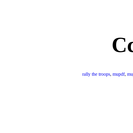
C
rally the troops
,
mupdf
,
mu